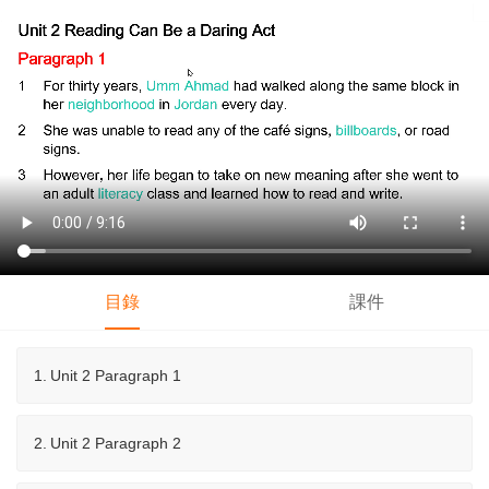
目錄
課件
1.
Unit 2 Paragraph 1
2.
Unit 2 Paragraph 2