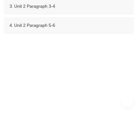
3.
Unit 2 Paragraph 3-4
4.
Unit 2 Paragraph 5-6